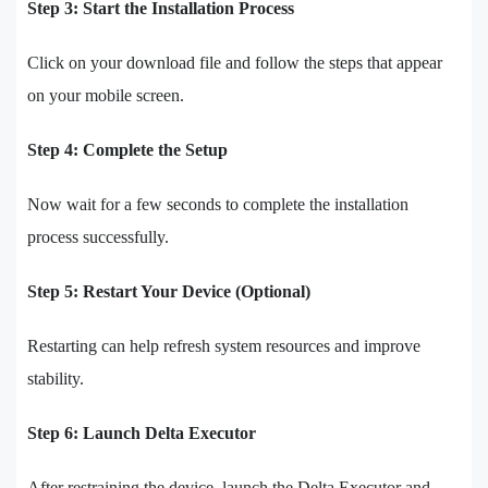
Step 3: Start the Installation Process
Click on your download file and follow the steps that appear
on your mobile screen.
Step 4: Complete the Setup
Now wait for a few seconds to complete the installation
process successfully.
Step 5: Restart Your Device (Optional)
Restarting can help refresh system resources and improve
stability.
Step 6: Launch Delta Executor
After restraining the device, launch the Delta Executor and