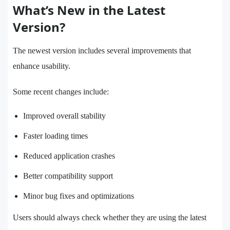
What’s New in the Latest
Version?
The newest version includes several improvements that
enhance usability.
Some recent changes include:
Improved overall stability
Faster loading times
Reduced application crashes
Better compatibility support
Minor bug fixes and optimizations
Users should always check whether they are using the latest