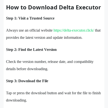
How to Download Delta Executor
Step 1: Visit a Trusted Source
Always use an official website
https://delta-executor.click/
that
provides the latest version and update information.
Step 2: Find the Latest Version
Check the version number, release date, and compatibility
details before downloading.
Step 3: Download the File
Tap or press the download button and wait for the file to finish
downloading.