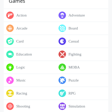
Games
Action
Adventure
Arcade
Board
Card
Casual
Education
Fighting
Logic
MOBA
Music
Puzzle
Racing
RPG
Shooting
Simulation