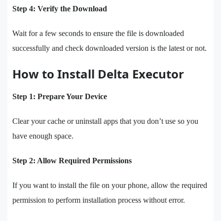
Step 4: Verify the Download
Wait for a few seconds to ensure the file is downloaded
successfully and check downloaded version is the latest or not.
How to Install Delta Executor
Step 1: Prepare Your Device
Clear your cache or uninstall apps that you don’t use so you
have enough space.
Step 2: Allow Required Permissions
If you want to install the file on your phone, allow the required
permission to perform installation process without error.