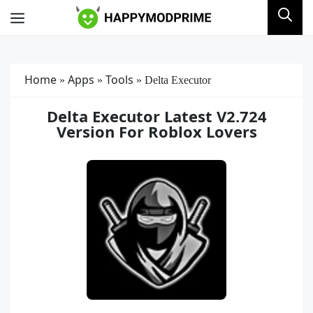
Skip
Menu
to
content
Home
Apps
Tools
»
»
»
Delta Executor
Delta Executor Latest V2.724
Version For Roblox Lovers