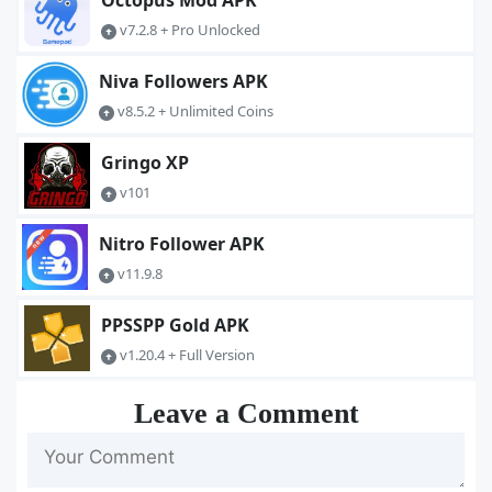
Octopus Mod APK
v7.2.8 + Pro Unlocked
Niva Followers APK
v8.5.2 + Unlimited Coins
Gringo XP
v101
Nitro Follower APK
v11.9.8
PPSSPP Gold APK
v1.20.4 + Full Version
Leave a Comment