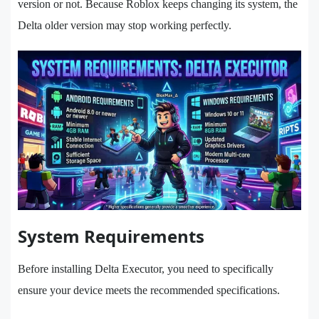
version or not. Because Roblox keeps changing its system, the
Delta older version may stop working perfectly.
System Requirements
Before installing Delta Executor, you need to specifically
ensure your device meets the recommended specifications.