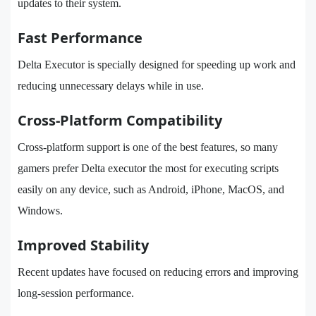
updates to their system.
Fast Performance
Delta Executor is specially designed for speeding up work and
reducing unnecessary delays while in use.
Cross-Platform Compatibility
Cross-platform support is one of the best features, so many
gamers prefer Delta executor the most for executing scripts
easily on any device, such as Android, iPhone, MacOS, and
Windows.
Improved Stability
Recent updates have focused on reducing errors and improving
long-session performance.