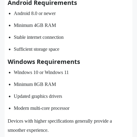
Android Requirements
Android 8.0 or newer
Minimum 4GB RAM
Stable internet connection
Sufficient storage space
Windows Requirements
Windows 10 or Windows 11
Minimum 8GB RAM
Updated graphics drivers
Modern multi-core processor
Devices with higher specifications generally provide a
smoother experience.