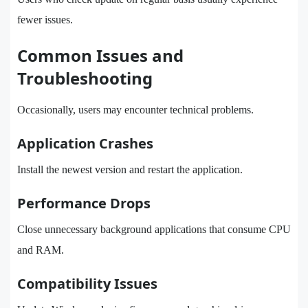
fewer issues.
Common Issues and
Troubleshooting
Occasionally, users may encounter technical problems.
Application Crashes
Install the newest version and restart the application.
Performance Drops
Close unnecessary background applications that consume CPU
and RAM.
Compatibility Issues