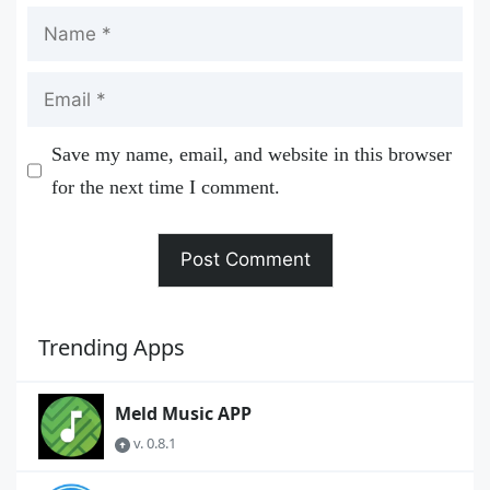
Name
Email
Save my name, email, and website in this browser
for the next time I comment.
Trending Apps
Meld Music APP
v. 0.8.1