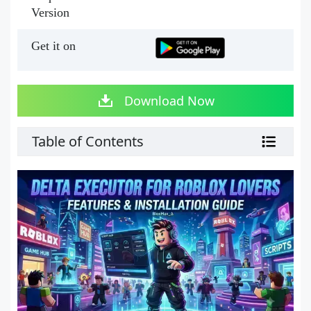
Version
Get it on
Download Now
Table of Contents