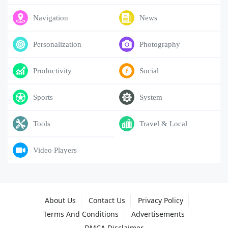
Navigation
News
Personalization
Photography
Productivity
Social
Sports
System
Tools
Travel & Local
Video Players
About Us
Contact Us
Privacy Policy
Terms And Conditions
Advertisements
DMCA Disclaimer