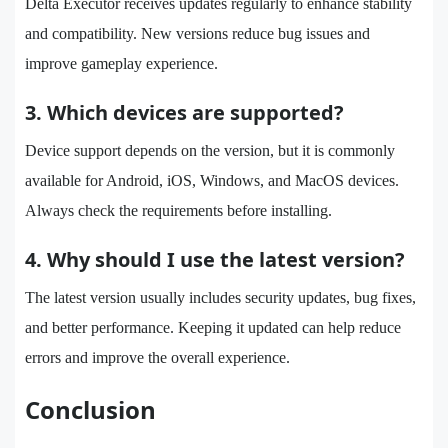
Delta Executor receives updates regularly to enhance stability
and compatibility. New versions reduce bug issues and
improve gameplay experience.
3. Which devices are supported?
Device support depends on the version, but it is commonly
available for Android, iOS, Windows, and MacOS devices.
Always check the requirements before installing.
4. Why should I use the latest version?
The latest version usually includes security updates, bug fixes,
and better performance. Keeping it updated can help reduce
errors and improve the overall experience.
Conclusion