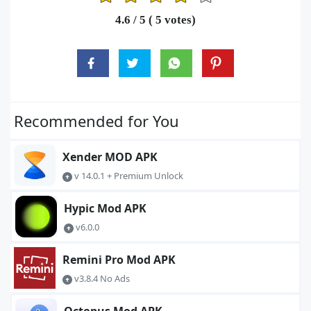
1
2
3
4
5
4.6
/ 5 (
5
votes)
Recommended for You
Xender MOD APK
v 14.0.1 + Premium Unlock
Hypic Mod APK
v6.0.0
Remini Pro Mod APK
v3.8.4 No Ads