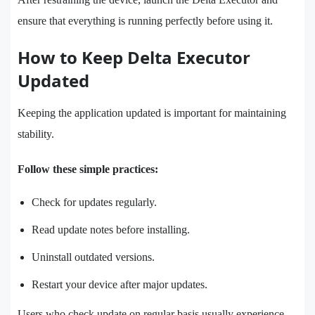
ensure that everything is running perfectly before using it.
How to Keep Delta Executor
Updated
Keeping the application updated is important for maintaining
stability.
Follow these simple practices:
Check for updates regularly.
Read update notes before installing.
Uninstall outdated versions.
Restart your device after major updates.
Users who check update on regular basis usually experience