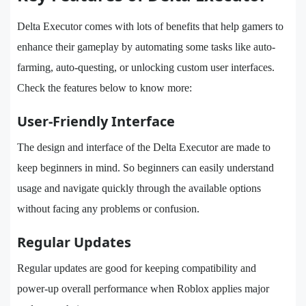
Delta Executor comes with lots of benefits that help gamers to
enhance their gameplay by automating some tasks like auto-
farming, auto-questing, or unlocking custom user interfaces.
Check the features below to know more:
User-Friendly Interface
The design and interface of the Delta Executor are made to
keep beginners in mind. So beginners can easily understand
usage and navigate quickly through the available options
without facing any problems or confusion.
Regular Updates
Regular updates are good for keeping compatibility and
power-up overall performance when Roblox applies major