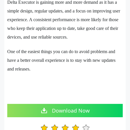
Delta Executor is gaining more and more demand as it has a
simple design, regular updates, and a focus on improving user
experience. A consistent performance is more likely for those
who keep their application up to date, take good care of their
devices, and use reliable sources.
One of the easiest things you can do to avoid problems and
have a better overall experience is to stay with new updates
and releases.
Download Now