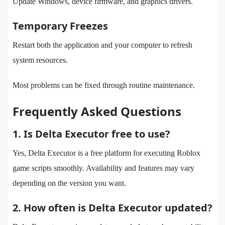
Update Windows, device firmware, and graphics drivers.
Temporary Freezes
Restart both the application and your computer to refresh
system resources.
Most problems can be fixed through routine maintenance.
Frequently Asked Questions
1. Is Delta Executor free to use?
Yes, Delta Executor is a free platform for executing Roblox
game scripts smoothly. Availability and features may vary
depending on the version you want.
2. How often is Delta Executor updated?