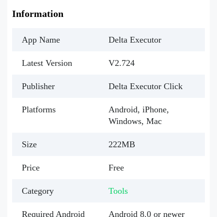
Information
App Name
Delta Executor
Latest Version
V2.724
Publisher
Delta Executor Click
Platforms
Android, iPhone,
Windows, Mac
Size
222MB
Price
Free
Category
Tools
Required Android
Android 8.0 or newer