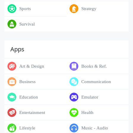
Sports
Strategy
Survival
Apps
Art & Design
Books & Ref.
Business
Communication
Education
Emulator
Entertainment
Health
Lifestyle
Music - Audio