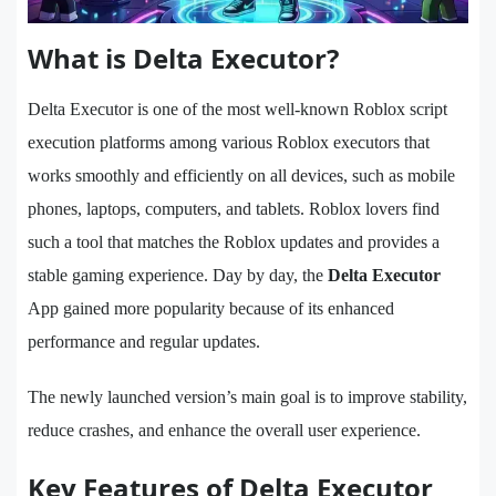
What is Delta Executor?
Delta Executor is one of the most well-known Roblox script
execution platforms among various Roblox executors that
works smoothly and efficiently on all devices, such as mobile
phones, laptops, computers, and tablets. Roblox lovers find
such a tool that matches the Roblox updates and provides a
stable gaming experience. Day by day, the
Delta Executor
App gained more popularity because of its enhanced
performance and regular updates.
The newly launched version’s main goal is to improve stability,
reduce crashes, and enhance the overall user experience.
Key Features of Delta Executor