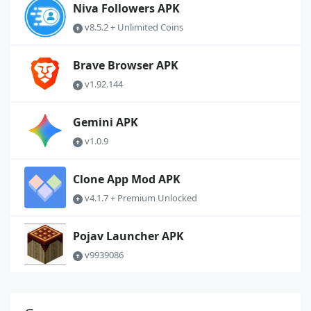
Niva Followers APK
v8.5.2 + Unlimited Coins
Brave Browser APK
v1.92.144
Gemini APK
v1.0.9
Clone App Mod APK
v4.1.7 + Premium Unlocked
Pojav Launcher APK
v9939086