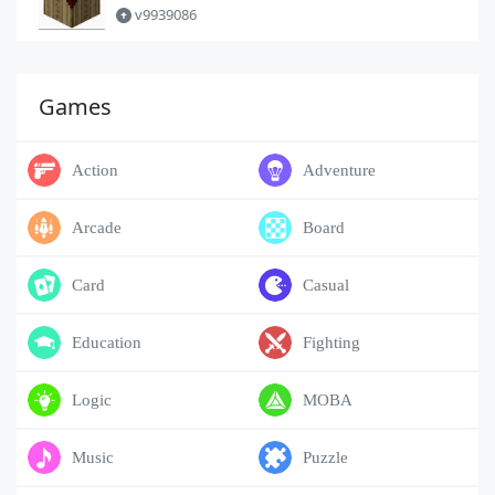
v9939086
Games
Action
Adventure
Arcade
Board
Card
Casual
Education
Fighting
Logic
MOBA
Music
Puzzle