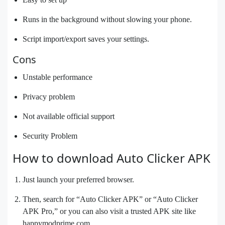
Runs in the background without slowing your phone.
Script import/export saves your settings.
Cons
Unstable performance
Privacy problem
Not available official support
Security Problem
How to download Auto Clicker APK
Just launch your preferred browser.
Then, search for “Auto Clicker APK” or “Auto Clicker
APK Pro,” or you can also visit a trusted APK site like
happymodprime.com.