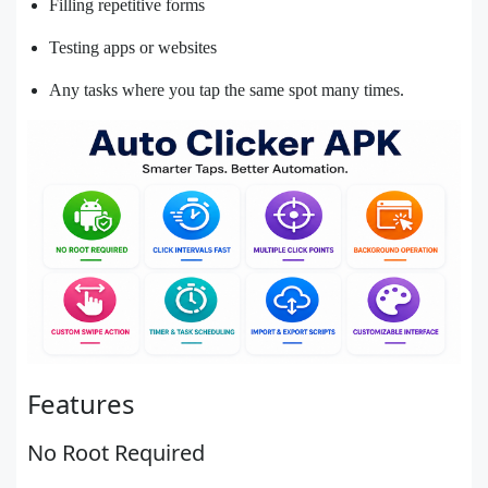
Filling repetitive forms
Testing apps or websites
Any tasks where you tap the same spot many times.
Features
No Root Required