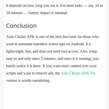
It depends on how long you run it. For short tasks — say, 10 to
20 minutes — battery impact is minimal
Conclusion
Auto Clicker APK is one of the best free tools for those who
want to automate repetitive screen taps on Android. It is
lightweight, fast, and does not need root access. Also, setup
easy to and only takes 5 minutes, and once it is running, you
barely notice it is there. If you want more control over your
scripts and want to remove ads, the
Auto Clicker APK Pro
version is worth considering.