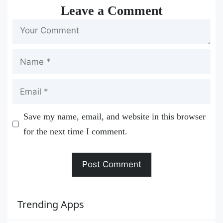
Leave a Comment
Name
Email
Save my name, email, and website in this browser
for the next time I comment.
Trending Apps