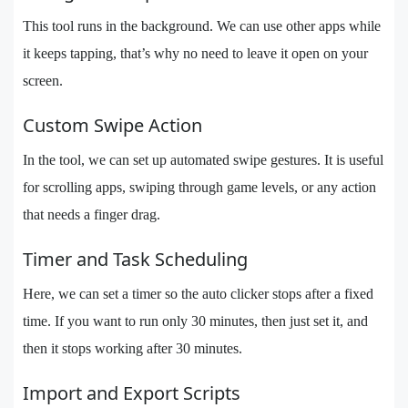
This tool runs in the background. We can use other apps while
it keeps tapping, that’s why no need to leave it open on your
screen.
Custom Swipe Action
In the tool, we can set up automated swipe gestures. It is useful
for scrolling apps, swiping through game levels, or any action
that needs a finger drag.
Timer and Task Scheduling
Here, we can set a timer so the auto clicker stops after a fixed
time. If you want to run only 30 minutes, then just set it, and
then it stops working after 30 minutes.
Import and Export Scripts