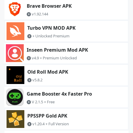
Brave Browser APK
v1.92.144
Turbo VPN MOD APK
+ Unlocked Premium
Inseen Premium Mod APK
v4.9 + Premium Unlocked
Old Roll Mod APK
v5.8.2
Game Booster 4x Faster Pro
V 2.1.5 + Free
PPSSPP Gold APK
v1.20.4 + Full Version