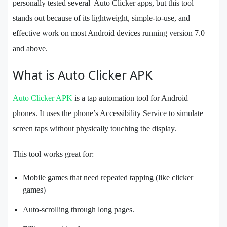
personally tested several Auto Clicker apps, but this tool
stands out because of its lightweight, simple-to-use, and
effective work on most Android devices running version 7.0
and above.
What is Auto Clicker APK
Auto Clicker APK
is a tap automation tool for Android
phones. It uses the phone’s Accessibility Service to simulate
screen taps without physically touching the display.
This tool works great for:
Mobile games that need repeated tapping (like clicker
games)
Auto-scrolling through long pages.