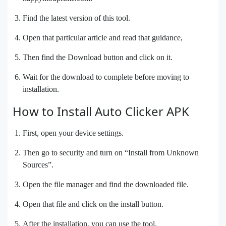
Find the latest version of this tool.
Open that particular article and read that guidance,
Then find the Download button and click on it.
Wait for the download to complete before moving to
installation.
How to Install Auto Clicker APK
First, open your device settings.
Then go to security and turn on “Install from Unknown
Sources”.
Open the file manager and find the downloaded file.
Open that file and click on the install button.
After the installation, you can use the tool.