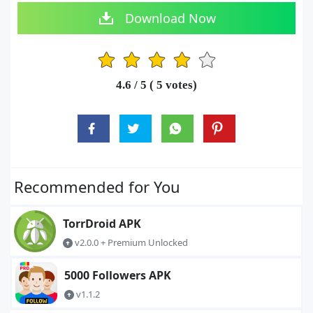
Download Now
1
2
3
4
5
4.6
/ 5 (
5
votes)
Recommended for You
TorrDroid APK
v2.0.0 + Premium Unlocked
5000 Followers APK
v1.1.2