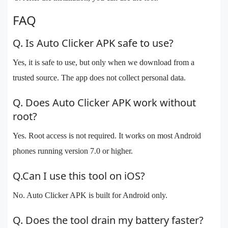
FAQ
Q. Is Auto Clicker APK safe to use?
Yes, it is safe to use, but only when we download from a
trusted source. The app does not collect personal data.
Q. Does Auto Clicker APK work without
root?
Yes. Root access is not required. It works on most Android
phones running version 7.0 or higher.
Q.Can I use this tool on iOS?
No. Auto Clicker APK is built for Android only.
Q. Does the tool drain my battery faster?