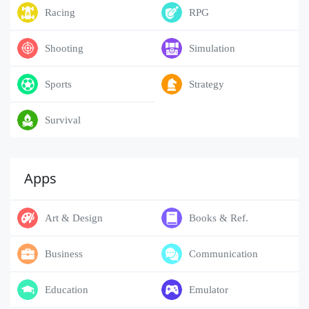
Racing
RPG
Shooting
Simulation
Sports
Strategy
Survival
Apps
Art & Design
Books & Ref.
Business
Communication
Education
Emulator