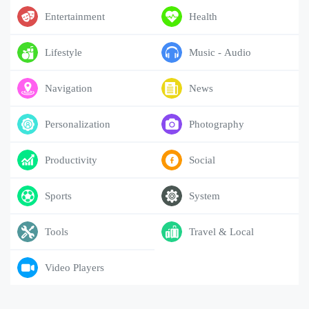
Entertainment
Health
Lifestyle
Music - Audio
Navigation
News
Personalization
Photography
Productivity
Social
Sports
System
Tools
Travel & Local
Video Players