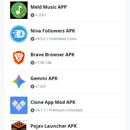
Meld Music APP
v. 0.8.1
Niva Followers APK
v8.5.2 + Unlimited Coins
Brave Browser APK
v1.92.144
Gemini APK
v1.0.9
Clone App Mod APK
v4.1.7 + Premium Unlocked
Pojav Launcher APK