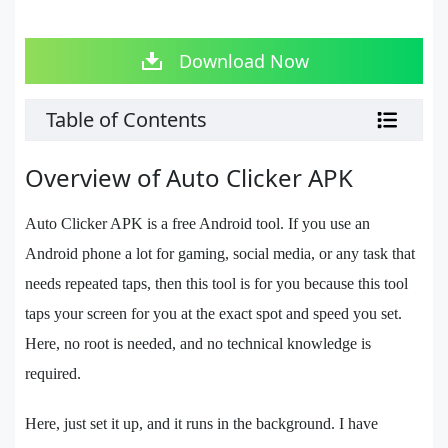
Download Now
Table of Contents
Overview of Auto Clicker APK
Auto Clicker APK is a free Android tool. If you use an
Android phone a lot for gaming, social media, or any task that
needs repeated taps, then this tool is for you because this tool
taps your screen for you at the exact spot and speed you set.
Here, no root is needed, and no technical knowledge is
required.
Here, just set it up, and it runs in the background. I have