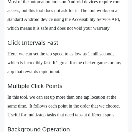
Most of the automation tools on Android devices require root
access, but this tool does not ask for it. The tool works on a
standard Android device using the Accessibility Service API,
which means it is safe and does not void your warranty
Click Intervals Fast
Here, we can set the tap speed to as low as 1 millisecond,
which is incredibly fast. It’s great for the clicker games or any
app that rewards rapid input.
Multiple Click Points
In this tool, we can set up more than one tap location at the
same time. It follows each point in the order that we choose.
Useful for multi-step tasks that need taps at different spots.
Background Operation