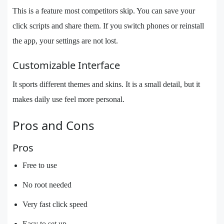
This is a feature most competitors skip. You can save your
click scripts and share them. If you switch phones or reinstall
the app, your settings are not lost.
Customizable Interface
It sports different themes and skins. It is a small detail, but it
makes daily use feel more personal.
Pros and Cons
Pros
Free to use
No root needed
Very fast click speed
Easy to set up