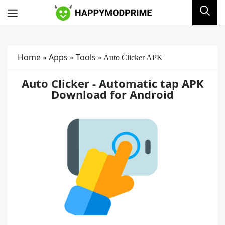
Skip
Menu
to
content
Home
Apps
Tools
»
»
»
Auto Clicker APK
Auto Clicker - Automatic tap APK
Download for Android