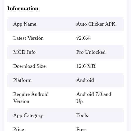
Information
App Name
Auto Clicker APK
Latest Version
v2.6.4
MOD Info
Pro Unlocked
Download Size
12.6 MB
Platform
Android
Require Android
Android 7.0 and
Version
Up
App Category
Tools
Price
Free