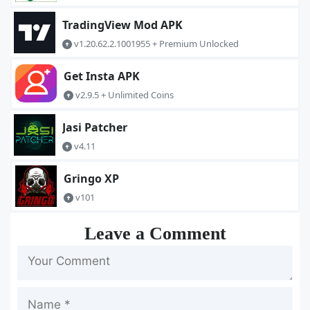
TradingView Mod APK
v1.20.62.2.1001955 + Premium Unlocked
Get Insta APK
v2.9.5 + Unlimited Coins
Jasi Patcher
v4.11
Gringo XP
v101
Leave a Comment
Name