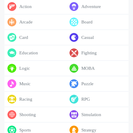
Action
Adventure
Arcade
Board
Card
Casual
Education
Fighting
Logic
MOBA
Music
Puzzle
Racing
RPG
Shooting
Simulation
Sports
Strategy