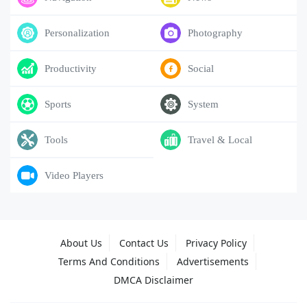
Personalization
Photography
Productivity
Social
Sports
System
Tools
Travel & Local
Video Players
About Us
Contact Us
Privacy Policy
Terms And Conditions
Advertisements
DMCA Disclaimer