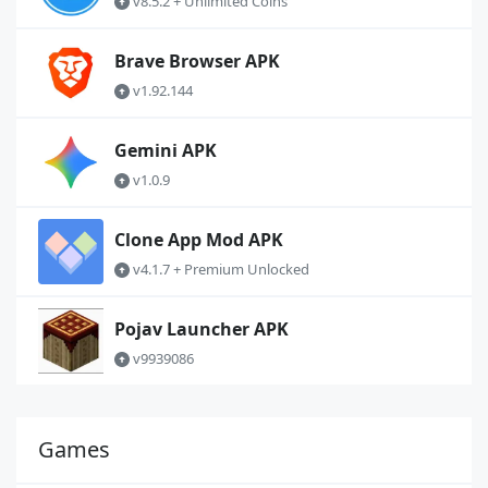
v8.5.2 + Unlimited Coins
Brave Browser APK
v1.92.144
Gemini APK
v1.0.9
Clone App Mod APK
v4.1.7 + Premium Unlocked
Pojav Launcher APK
v9939086
Games