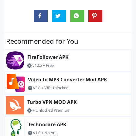
Recommended for You
FiraFollower APK
v12.5 + Free
Video to MP3 Converter Mod APK
v3.0 + VIP Unlocked
Turbo VPN MOD APK
+ Unlocked Premium
Technocare APK
v1.0 + No Ads