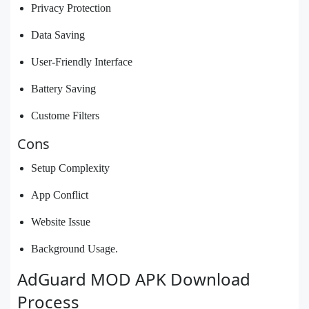
Privacy Protection
Data Saving
User-Friendly Interface
Battery Saving
Custome Filters
Cons
Setup Complexity
App Conflict
Website Issue
Background Usage.
AdGuard MOD APK Download
Process