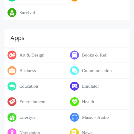
Survival
Apps
Art & Design
Books & Ref.
Business
Communication
Education
Emulator
Entertainment
Health
Lifestyle
Music - Audio
Navigation
News