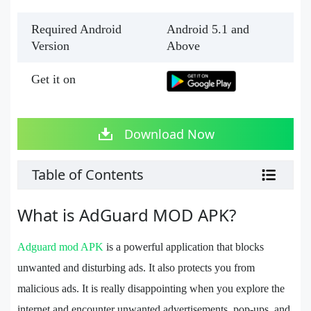
Required Android
Android 5.1 and
Version
Above
Get it on
Download Now
Table of Contents
What is AdGuard MOD APK?
Adguard mod APK
is a powerful application that blocks
unwanted and disturbing ads. It also protects you from
malicious ads. It is really disappointing when you explore the
internet and encounter unwanted advertisements, pop-ups, and