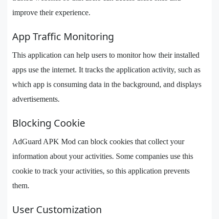
improve their experience.
App Traffic Monitoring
This application can help users to monitor how their installed
apps use the internet. It tracks the application activity, such as
which app is consuming data in the background, and displays
advertisements.
Blocking Cookie
AdGuard APK Mod can block cookies that collect your
information about your activities. Some companies use this
cookie to track your activities, so this application prevents
them.
User Customization