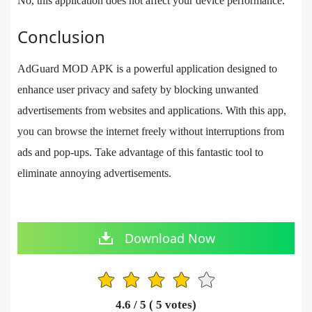
No, this application does not affect your device performance.
Conclusion
AdGuard MOD APK is a powerful application designed to
enhance user privacy and safety by blocking unwanted
advertisements from websites and applications. With this app,
you can browse the internet freely without interruptions from
ads and pop-ups. Take advantage of this fantastic tool to
eliminate annoying advertisements.
Download Now
1
2
3
4
5
4.6
/ 5 (
5
votes)