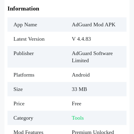
Information
App Name
AdGuard Mod APK
Latest Version
V 4.4.83
Publisher
AdGuard Software
Limited
Platforms
Android
Size
33 MB
Price
Free
Category
Tools
Mod Features
Premium Unlocked