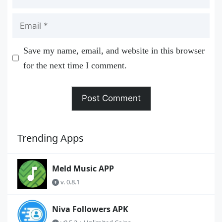
Email
Save my name, email, and website in this browser
for the next time I comment.
Trending Apps
Meld Music APP
v. 0.8.1
Niva Followers APK