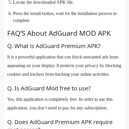
Locate the downloaded APK file.
Press the install button, wait for the installation process to
complete.
FAQ’S About AdGuard MOD APK
Q. What is AdGuard Premium APK?
It is a powerful application that can block unwanted ads from
appearing on your display. It protects your privacy by blocking
cookies and trackers from tracking your online activities.
Q. Is AdGuard Mod free to use?
Yes, this application is completely free. In order to use this
application, you don’t need to pay for any subscription.
Q. Does AdGuard Premium APK require