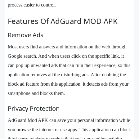
process easier to control.
Features Of AdGuard MOD APK
Remove Ads
Most users find answers and information on the web through
Google search. And when users click on the specific link, it
can pop up unwanted ads that can ruin their experience, so this
application removes all the disturbing ads. After enabling the
block ad feature from this application, it detects ads from your
smartphone and blocks them.
Privacy Protection
AdGuard Mod APK can save your personal information while
you browse the internet or use apps. This application can block
third-party trackers or scripts that track your online activity.