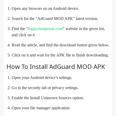
Open any browser on an Android device.
Search for the “AdGuard MOD APK” latest version.
Find the “
happymodprime.com
” website in the given list,
and click on it
Read the article, and find the download button given below.
Click on it and wait for the APK file to finish downloading.
How To Install AdGuard MOD APK
Open your Android device’s settings.
Go to the security tab or privacy settings.
Enable the Install Unknown Sources option.
Open your file manager application.