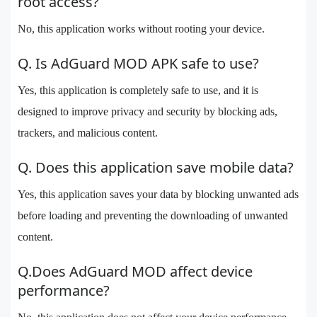
root access?
No, this application works without rooting your device.
Q. Is AdGuard MOD APK safe to use?
Yes, this application is completely safe to use, and it is
designed to improve privacy and security by blocking ads,
trackers, and malicious content.
Q. Does this application save mobile data?
Yes, this application saves your data by blocking unwanted ads
before loading and preventing the downloading of unwanted
content.
Q.Does AdGuard MOD affect device
performance?