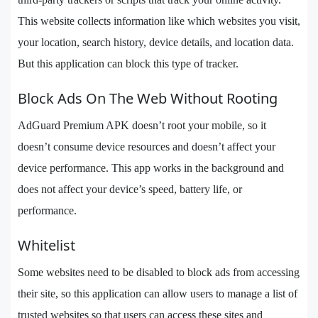
This website collects information like which websites you visit,
your location, search history, device details, and location data.
But this application can block this type of tracker.
Block Ads On The Web Without Rooting
AdGuard Premium APK doesn’t root your mobile, so it
doesn’t consume device resources and doesn’t affect your
device performance. This app works in the background and
does not affect your device’s speed, battery life, or
performance.
Whitelist
Some websites need to be disabled to block ads from accessing
their site, so this application can allow users to manage a list of
trusted websites so that users can access these sites and