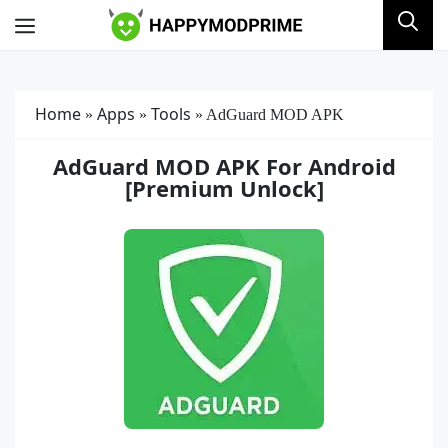
Skip
Menu
to
content
Home
Apps
Tools
»
»
»
AdGuard MOD APK
AdGuard MOD APK For Android
[Premium Unlock]