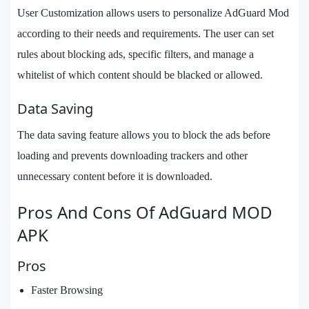
User Customization allows users to personalize AdGuard Mod
according to their needs and requirements. The user can set
rules about blocking ads, specific filters, and manage a
whitelist of which content should be blacked or allowed.
Data Saving
The data saving feature allows you to block the ads before
loading and prevents downloading trackers and other
unnecessary content before it is downloaded.
Pros And Cons Of AdGuard MOD
APK
Pros
Faster Browsing