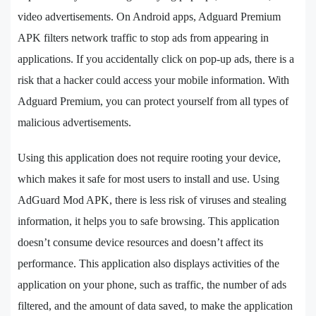
video advertisements. On Android apps, Adguard Premium
APK filters network traffic to stop ads from appearing in
applications. If you accidentally click on pop-up ads, there is a
risk that a hacker could access your mobile information. With
Adguard Premium, you can protect yourself from all types of
malicious advertisements.
Using this application does not require rooting your device,
which makes it safe for most users to install and use. Using
AdGuard Mod APK, there is less risk of viruses and stealing
information, it helps you to safe browsing. This application
doesn’t consume device resources and doesn’t affect its
performance. This application also displays activities of the
application on your phone, such as traffic, the number of ads
filtered, and the amount of data saved, to make the application