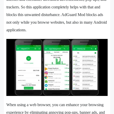
trackers. So this application completely helps with that and
blocks this unwanted disturbance. AdGuard Mod blocks ads
not only while you browse websites, but also in many Android
applications.
When using a web browser, you can enhance your browsing
experience by eliminating annoying pop-ups, banner ads, and