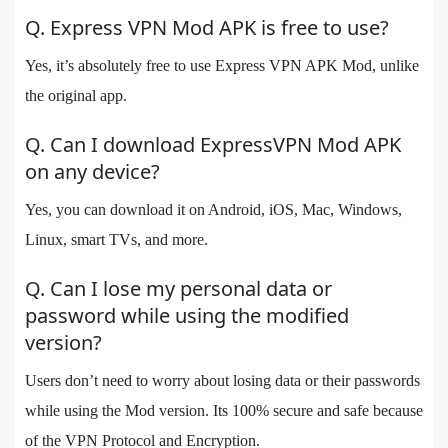
Q. Express VPN Mod APK is free to use?
Yes, it’s absolutely free to use Express VPN APK Mod, unlike
the original app.
Q. Can I download ExpressVPN Mod APK
on any device?
Yes, you can download it on Android, iOS, Mac, Windows,
Linux, smart TVs, and more.
Q. Can I lose my personal data or
password while using the modified
version?
Users don’t need to worry about losing data or their passwords
while using the Mod version. Its 100% secure and safe because
of the VPN Protocol and Encryption.