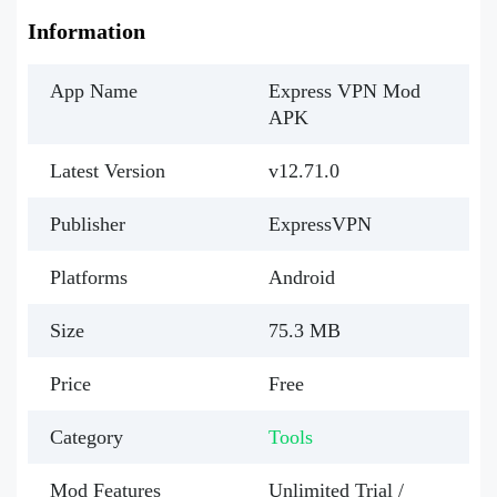
Information
App Name
Express VPN Mod
APK
Latest Version
v12.71.0
Publisher
ExpressVPN
Platforms
Android
Size
75.3 MB
Price
Free
Category
Tools
Mod Features
Unlimited Trial /