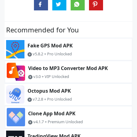
Recommended for You
Fake GPS Mod APK
v5.8.2 + Pro Unlocked
Video to MP3 Converter Mod APK
v3.0 + VIP Unlocked
Octopus Mod APK
v7.2.8 + Pro Unlocked
Clone App Mod APK
v4.1.7 + Premium Unlocked
TradingView Mod APK