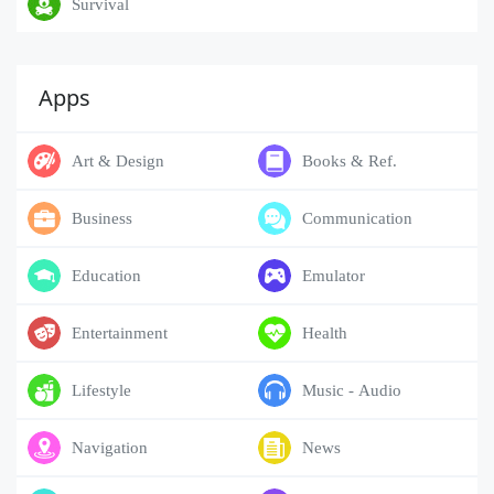
Survival
Apps
Art & Design
Books & Ref.
Business
Communication
Education
Emulator
Entertainment
Health
Lifestyle
Music - Audio
Navigation
News