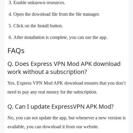
Enable unknown resources.
Open the download file from the file manager.
Click on the Install button.
After installation is complete, you can use the app.
FAQs
Q. Does Express VPN Mod APK download
work without a subscription?
Yes, Express VPN Mod APK download ensures that you don’t
need to pay any real money for the subscription.
Q. Can I update ExpressVPN APK Mod?
No, you can not update the app, but whenever a new version is
available, you can download it from our website.