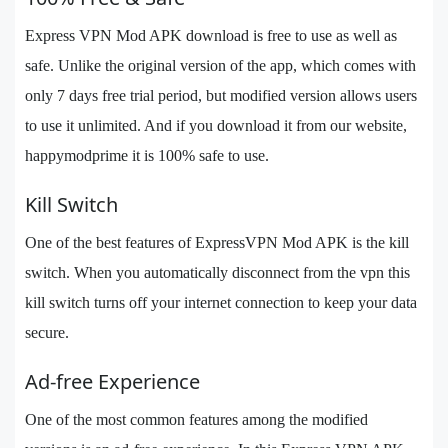
Express VPN Mod APK download is free to use as well as
safe. Unlike the original version of the app, which comes with
only 7 days free trial period, but modified version allows users
to use it unlimited. And if you download it from our website,
happymodprime it is 100% safe to use.
Kill Switch
One of the best features of ExpressVPN Mod APK is the kill
switch. When you automatically disconnect from the vpn this
kill switch turns off your internet connection to keep your data
secure.
Ad-free Experience
One of the most common features among the modified