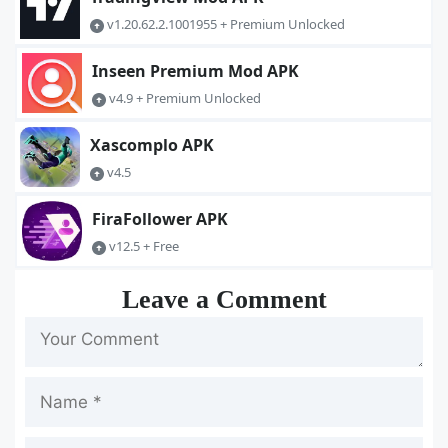
v1.20.62.2.1001955 + Premium Unlocked
Inseen Premium Mod APK
v4.9 + Premium Unlocked
Xascomplo APK
v4.5
FiraFollower APK
v12.5 + Free
Leave a Comment
Name