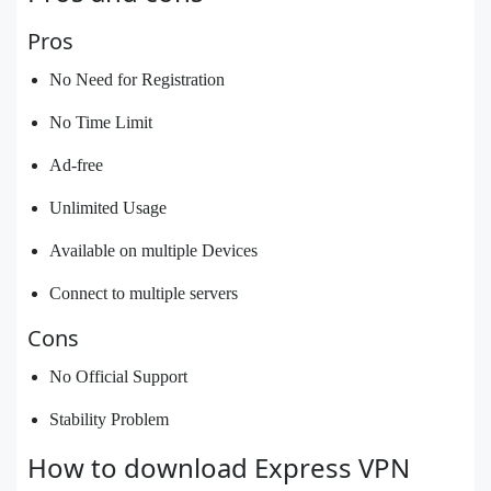
Pros
No Need for Registration
No Time Limit
Ad-free
Unlimited Usage
Available on multiple Devices
Connect to multiple servers
Cons
No Official Support
Stability Problem
How to download Express VPN