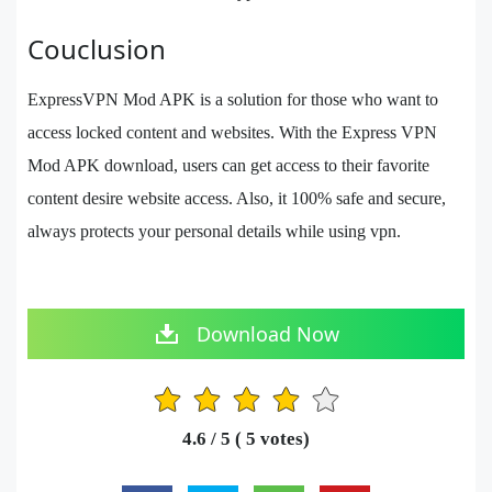
Couclusion
ExpressVPN Mod APK is a solution for those who want to
access locked content and websites. With the Express VPN
Mod APK download, users can get access to their favorite
content desire website access. Also, it 100% safe and secure,
always protects your personal details while using vpn.
Download Now
1
2
3
4
5
4.6
/ 5 (
5
votes)