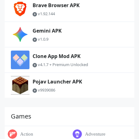
Brave Browser APK
v1.92.144
Gemini APK
v1.0.9
Clone App Mod APK
v4.1.7 + Premium Unlocked
Pojav Launcher APK
v9939086
Games
Action
Adventure