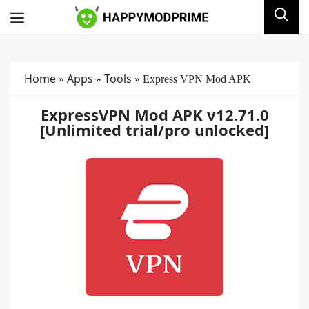
Skip
Menu
to
content
Home
Apps
Tools
»
»
»
Express VPN Mod APK
ExpressVPN Mod APK v12.71.0
[Unlimited trial/pro unlocked]