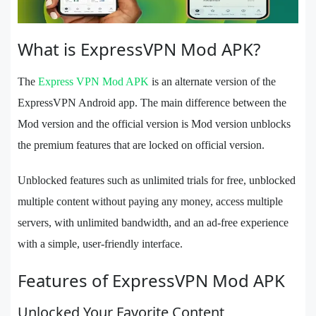
What is ExpressVPN Mod APK?
The
Express VPN Mod APK
is an alternate version of the
ExpressVPN Android app. The main difference between the
Mod version and the official version is Mod version unblocks
the premium features that are locked on official version.
Unblocked features such as unlimited trials for free, unblocked
multiple content without paying any money, access multiple
servers, with unlimited bandwidth, and an ad-free experience
with a simple, user-friendly interface.
Features of ExpressVPN Mod APK
Unlocked Your Favorite Content