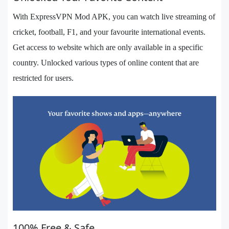
With ExpressVPN Mod APK, you can watch live streaming of
cricket, football, F1, and your favourite international events.
Get access to website which are only available in a specific
country. Unlocked various types of online content that are
restricted for users.
100% Free & Safe