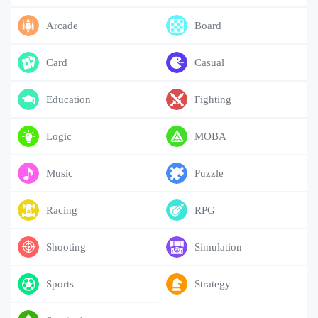
Arcade
Board
Card
Casual
Education
Fighting
Logic
MOBA
Music
Puzzle
Racing
RPG
Shooting
Simulation
Sports
Strategy