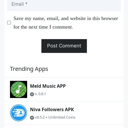
Email
Save my name, email, and website in this browser
for the next time I comment.
Trending Apps
Meld Music APP
v. 0.8.1
Niva Followers APK
v8.5.2 + Unlimited Coins