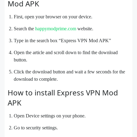
Mod APK
First, open your browser on your device.
Search the
happymodprime.com
website.
Type in the search box “Express VPN Mod APK”
Open the article and scroll down to find the download
button.
Click the download button and wait a few seconds for the
download to complete.
How to install Express VPN Mod
APK
Open Device settings on your phone.
Go to security settings.