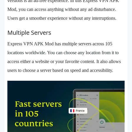
versions is an ad-free experience. In this Express VPN APK
Mod, you can access anything without any ad disturbance.
Users get a smoother experience without any interruptions.
Multiple Servers
Express VPN APK Mod has multiple servers across 105
locations worldwide. You can choose any location from it to
access either a website or your favorite content. It also allows
users to choose a server based on speed and accessibility.