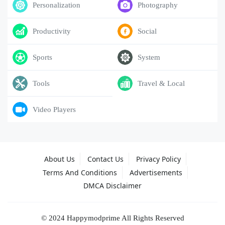
Personalization
Photography
Productivity
Social
Sports
System
Tools
Travel & Local
Video Players
About Us
Contact Us
Privacy Policy
Terms And Conditions
Advertisements
DMCA Disclaimer
© 2024 Happymodprime All Rights Reserved