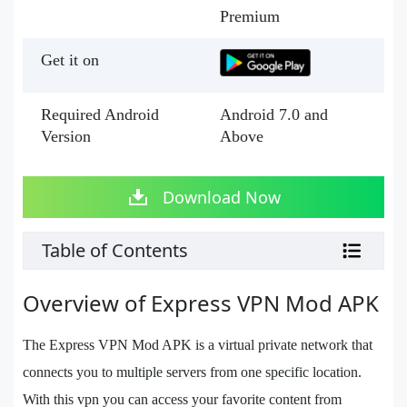
Premium
Get it on
Required Android
Android 7.0 and
Version
Above
Download Now
Table of Contents
Overview of Express VPN Mod APK
The Express VPN Mod APK is a virtual private network that
connects you to multiple servers from one specific location.
With this vpn you can access your favorite content from