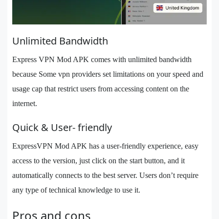
Unlimited Bandwidth
Express VPN Mod APK comes with unlimited bandwidth
because Some vpn providers set limitations on your speed and
usage cap that restrict users from accessing content on the
internet.
Quick & User- friendly
ExpressVPN Mod APK has a user-friendly experience, easy
access to the version, just click on the start button, and it
automatically connects to the best server. Users don’t require
any type of technical knowledge to use it.
Pros and cons