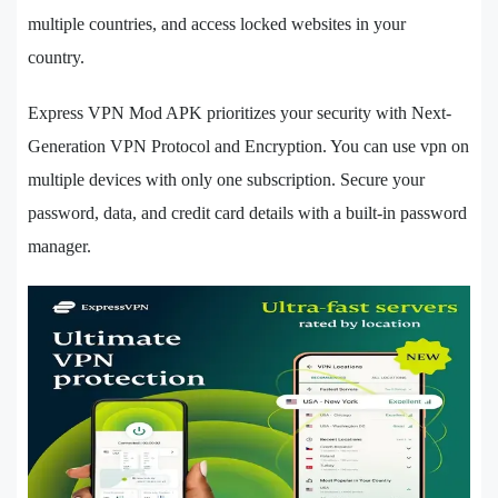
multiple countries, and access locked websites in your
country.
Express VPN Mod APK prioritizes your security with Next-
Generation VPN Protocol and Encryption. You can use vpn on
multiple devices with only one subscription. Secure your
password, data, and credit card details with a built-in password
manager.