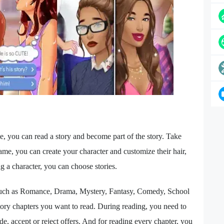
, you can read a story and become part of the story. Take
ame, you can create your character and customize their hair,
ng a character, you can choose stories.
 such as Romance, Drama, Mystery, Fantasy, Comedy, School
tory chapters you want to read. During reading, you need to
e, accept or reject offers. And for reading every chapter, you