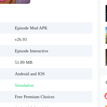
Episode Mod APK
v26.93
Episode Interactive
51.89 MB
Android and IOS
Simulation
Free Premium Choices