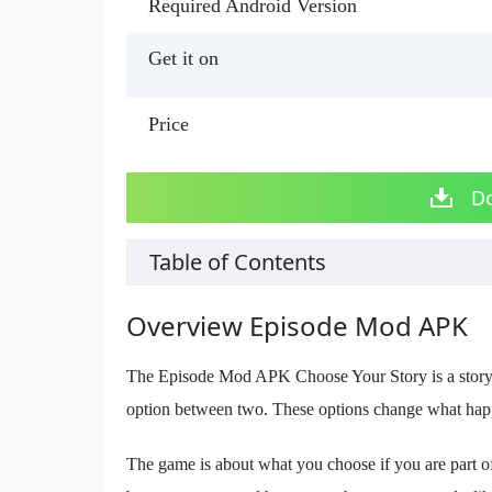
Required Android Version
Get it on
Price
D
Table of Contents
Overview Episode Mod APK
The Episode Mod APK Choose Your Story is a storyte
option between two. These options change what happe
The game is about what you choose if you are part of