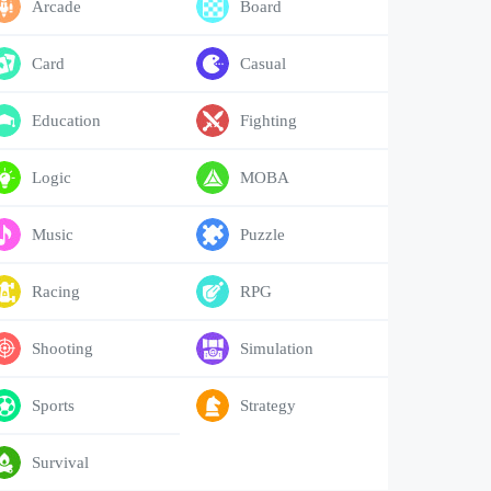
Arcade
Board
Card
Casual
Education
Fighting
Logic
MOBA
Music
Puzzle
Racing
RPG
Shooting
Simulation
Sports
Strategy
Survival