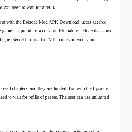
d you need to wait for a refill.
 but with the Episode Mod APK Download, users get free
 the game has premium scenes, which mainly include decisions
ogue, Secret information, VIP parties or events, and
 read chapters, and they are limited. But with the Episode
 to wait for refills of passes. The user can use unlimited
ms are used to unlock premium scenes, make premium