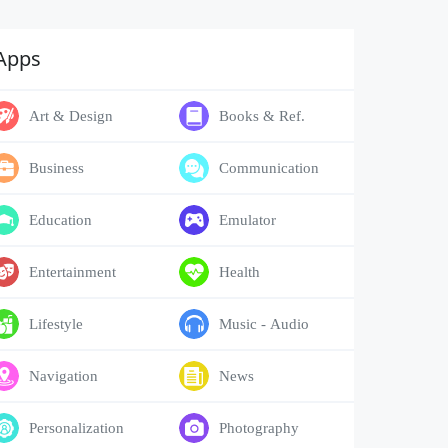
Apps
Art & Design
Books & Ref.
Business
Communication
Education
Emulator
Entertainment
Health
Lifestyle
Music - Audio
Navigation
News
Personalization
Photography