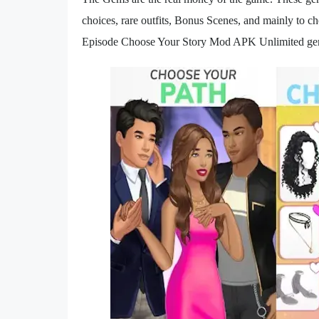
choices, rare outfits, Bonus Scenes, and mainly to ch
Episode Choose Your Story Mod APK Unlimited g