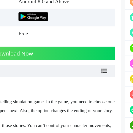
Android 8.0 and Above
Free
ownload Now
lling simulation game. In the game, you need to choose one
ns next. Also, the option changes the ending of your story.
 those stories. You can’t control your character movements,