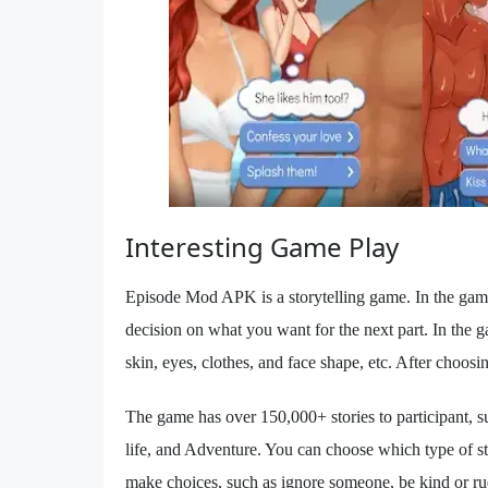
Interesting Game Play
Episode Mod APK is a storytelling game. In the game
decision on what you want for the next part. In the g
skin, eyes, clothes, and face shape, etc. After choosi
The game has over 150,000+ stories to participant,
life, and Adventure. You can choose which type of s
make choices, such as ignore someone, be kind or rud