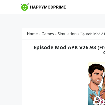
Skip
to
content
Home
Games
Simulation
»
»
»
Episode Mod A
Episode Mod APK v26.93 (Fr