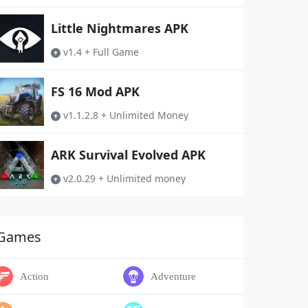
Little Nightmares APK
v1.4 + Full Game
FS 16 Mod APK
v1.1.2.8 + Unlimited Money
ARK Survival Evolved APK
v2.0.29 + Unlimited money
Games
Action
Adventure