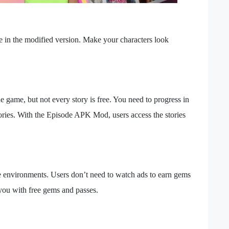
 in the modified version. Make your characters look
 game, but not every story is free. You need to progress in
tories. With the Episode APK Mod, users access the stories
e environments. Users don’t need to watch ads to earn gems
u with free gems and passes.