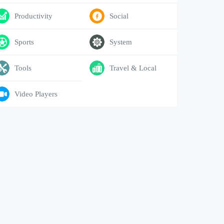
Productivity
Social
Sports
System
Tools
Travel & Local
Video Players