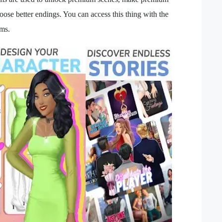
oose better endings. You can access this thing with the
ems.