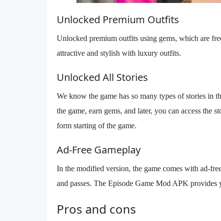
Unlocked Premium Outfits
Unlocked premium outfits using gems, which are free
attractive and stylish with luxury outfits.
Unlocked All Stories
We know the game has so many types of stories in the
the game, earn gems, and later, you can access the s
form starting of the game.
Ad-Free Gameplay
In the modified version, the game comes with ad-fre
and passes. The Episode Game Mod APK provides yo
Pros and cons