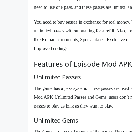
need to use one pass, and these passes are limited, an
You need to buy passes in exchange for real money,
unlimited passes without waiting for a refill. Also,
like Romantic moments, Special dates, Exclusive dial
Improved endings.
Features of Episode Mod APK
Unlimited Passes
The game has a pass system. These passes are used to
Mod APK Unlimited Passes and Gems, users don’t need
passes to play as long as they want to play.
Unlimited Gems
The Gems are the real money of the game. These ge