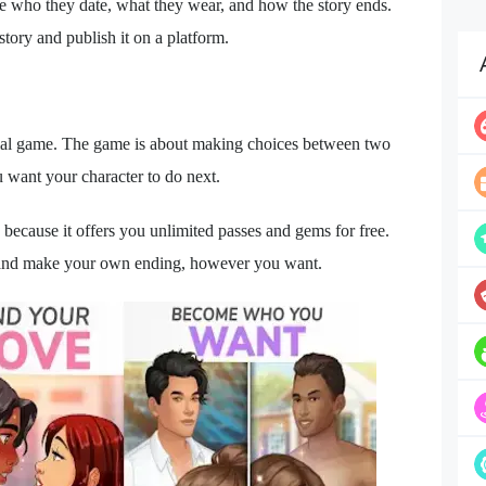
ke who they date, what they wear, and how the story ends.
tory and publish it on a platform.
icial game. The game is about making choices between two
want your character to do next.
ause it offers you unlimited passes and gems for free.
 and make your own ending, however you want.