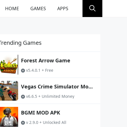
HOME
GAMES
APPS
Trending Games
Forest Arrow Game
v5.4.0.1 + Free
Vegas Crime Simulator Mod
APK
v6.6.5 + Unlimited Money
BGMI MOD APK
v 2.9.0 + Unlocked All