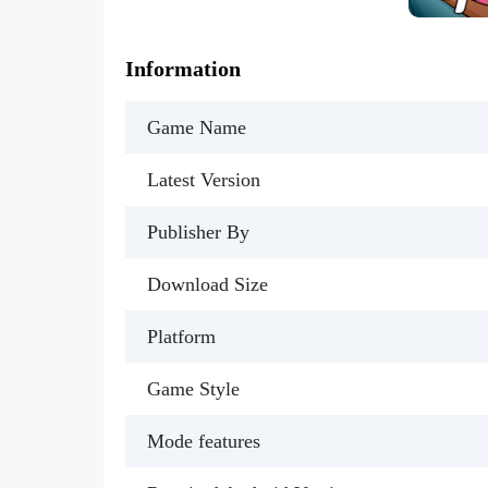
Information
Game Name
Latest Version
Publisher By
Download Size
Platform
Game Style
Mode features