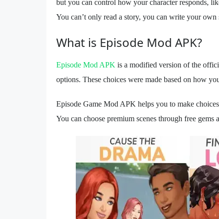
but you can control how your character responds, li
You can’t only read a story, you can write your own s
What is Episode Mod APK?
Episode Mod APK
is a modified version of the off
options. These choices were made based on how you 
Episode Game Mod APK helps you to make choices bec
You can choose premium scenes through free gems