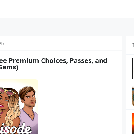
PK
ee Premium Choices, Passes, and
Gems)