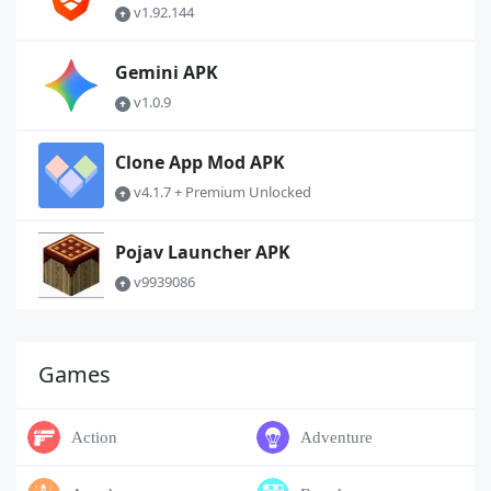
v1.92.144
Gemini APK
v1.0.9
Clone App Mod APK
v4.1.7 + Premium Unlocked
Pojav Launcher APK
v9939086
Games
Action
Adventure