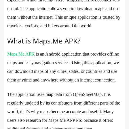
useful. The application allows you to download maps and use
them without the internet. This unique application is trusted by
travelers, cyclists, and hikers around the world.
What is Maps.Me APK?
Maps.Me APK
is an Android application that provides offline
maps and easy navigation services. Using this application, we
can download maps of any cities, states, or countries and use
them anytime and anywhere without an internet connection.
The application uses map data from OpenStreetMap. It is
regularly updated by its contributors from different parts of the
world, that’s why maps become accurate and useful. Many
users also research for Maps.Me APP Pro because it offers
additional features and a better user experience.