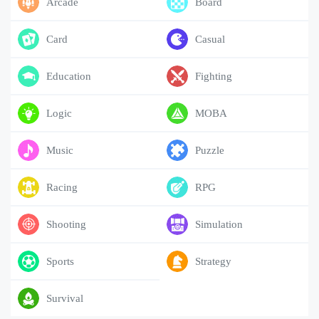
Arcade
Board
Card
Casual
Education
Fighting
Logic
MOBA
Music
Puzzle
Racing
RPG
Shooting
Simulation
Sports
Strategy
Survival