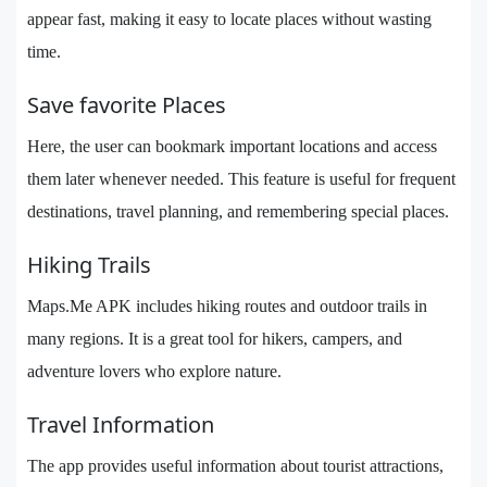
appear fast, making it easy to locate places without wasting
time.
Save favorite Places
Here, the user can bookmark important locations and access
them later whenever needed. This feature is useful for frequent
destinations, travel planning, and remembering special places.
Hiking Trails
Maps.Me APK includes hiking routes and outdoor trails in
many regions. It is a great tool for hikers, campers, and
adventure lovers who explore nature.
Travel Information
The app provides useful information about tourist attractions,