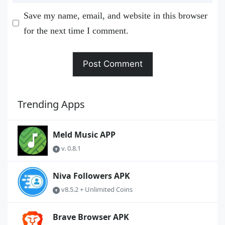
Save my name, email, and website in this browser
for the next time I comment.
Trending Apps
Meld Music APP
v. 0.8.1
Niva Followers APK
v8.5.2 + Unlimited Coins
Brave Browser APK