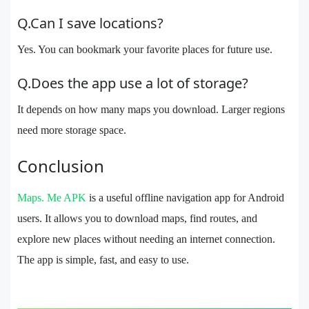
Q.Can I save locations?
Yes. You can bookmark your favorite places for future use.
Q.Does the app use a lot of storage?
It depends on how many maps you download. Larger regions
need more storage space.
Conclusion
Maps. Me APK
is a useful offline navigation app for Android
users. It allows you to download maps, find routes, and
explore new places without needing an internet connection.
The app is simple, fast, and easy to use.