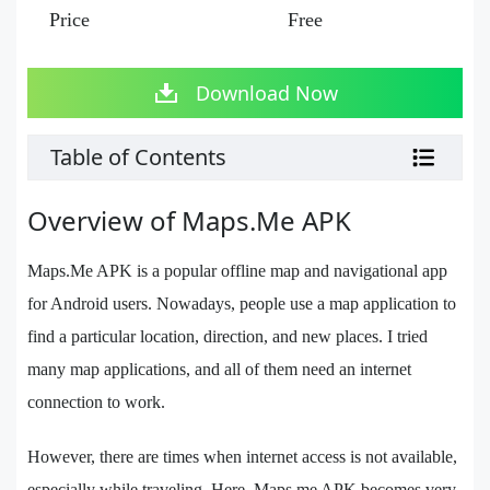
Price
Free
Download Now
Table of Contents
Overview of Maps.Me APK
Maps.Me APK is a popular offline map and navigational app
for Android users. Nowadays, people use a map application to
find a particular location, direction, and new places. I tried
many map applications, and all of them need an internet
connection to work.
However, there are times when internet access is not available,
especially while traveling. Here, Maps.me APK becomes very