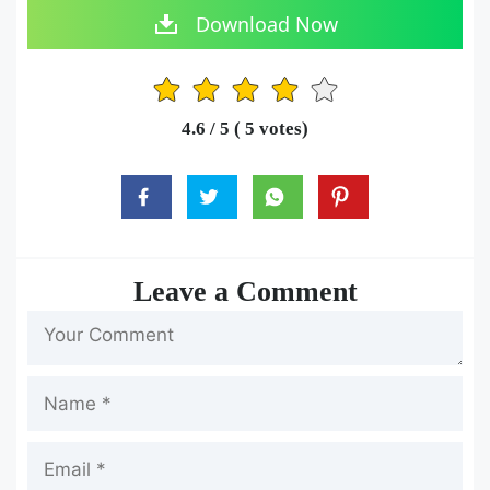
Download Now
1
2
3
4
5
4.6
/ 5 (
5
votes)
Leave a Comment
Name
Email