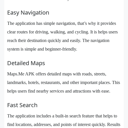
Easy Navigation
The application has simple navigation, that’s why it provides
clear routes for driving, walking, and cycling. It is helps users
reach their destination quickly and easily. The navigation
system is simple and beginner-friendly.
Detailed Maps
Maps.Me APK offers detailed maps with roads, streets,
landmarks, hotels, restaurants, and other important places. This
helps users find nearby services and attractions with ease.
Fast Search
The application includes a built-in search feature that helps to
find locations, addresses, and points of interest quickly. Results