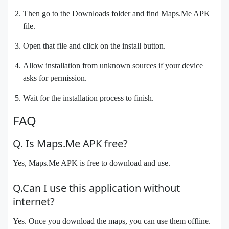
Then go to the Downloads folder and find Maps.Me APK
file.
Open that file and click on the install button.
Allow installation from unknown sources if your device
asks for permission.
Wait for the installation process to finish.
FAQ
Q. Is Maps.Me APK free?
Yes, Maps.Me APK is free to download and use.
Q.Can I use this application without
internet?
Yes. Once you download the maps, you can use them offline.