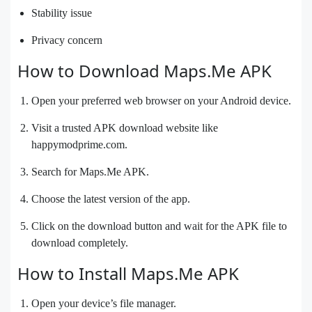
Stability issue
Privacy concern
How to Download Maps.Me APK
Open your preferred web browser on your Android device.
Visit a trusted APK download website like
happymodprime.com.
Search for Maps.Me APK.
Choose the latest version of the app.
Click on the download button and wait for the APK file to
download completely.
How to Install Maps.Me APK
Open your device’s file manager.