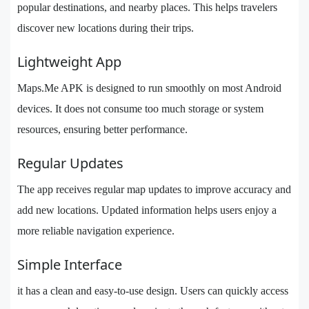
popular destinations, and nearby places. This helps travelers
discover new locations during their trips.
Lightweight App
Maps.Me APK is designed to run smoothly on most Android
devices. It does not consume too much storage or system
resources, ensuring better performance.
Regular Updates
The app receives regular map updates to improve accuracy and
add new locations. Updated information helps users enjoy a
more reliable navigation experience.
Simple Interface
it has a clean and easy-to-use design. Users can quickly access