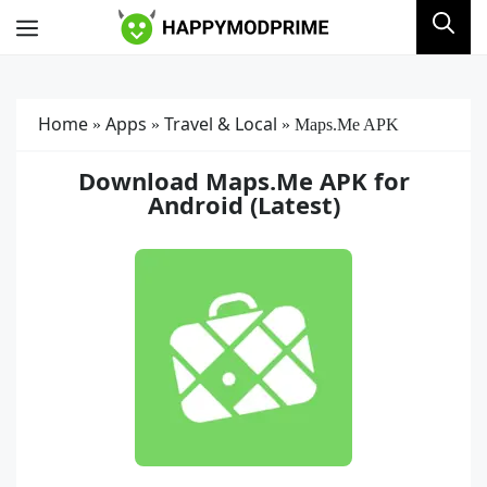
Skip
Menu
to
content
Home
Apps
Travel & Local
»
»
»
Maps.Me APK
Download Maps.Me APK for
Android (Latest)