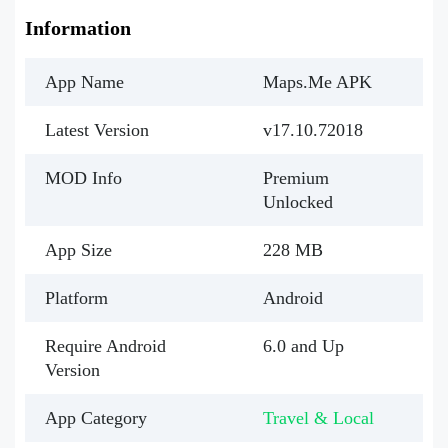
Information
App Name
Maps.Me APK
Latest Version
v17.10.72018
MOD Info
Premium
Unlocked
App Size
228 MB
Platform
Android
Require Android
6.0 and Up
Version
App Category
Travel & Local