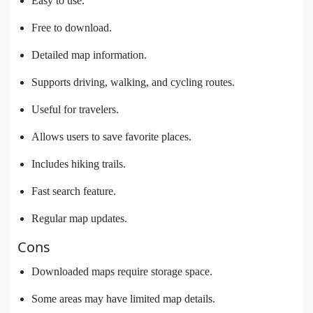
Easy to use.
Free to download.
Detailed map information.
Supports driving, walking, and cycling routes.
Useful for travelers.
Allows users to save favorite places.
Includes hiking trails.
Fast search feature.
Regular map updates.
Cons
Downloaded maps require storage space.
Some areas may have limited map details.