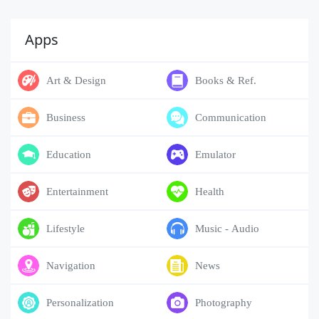
Apps
Art & Design
Books & Ref.
Business
Communication
Education
Emulator
Entertainment
Health
Lifestyle
Music - Audio
Navigation
News
Personalization
Photography