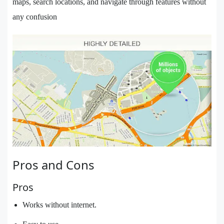
maps, search locations, and navigate through features without
any confusion
Pros and Cons
Pros
Works without internet.