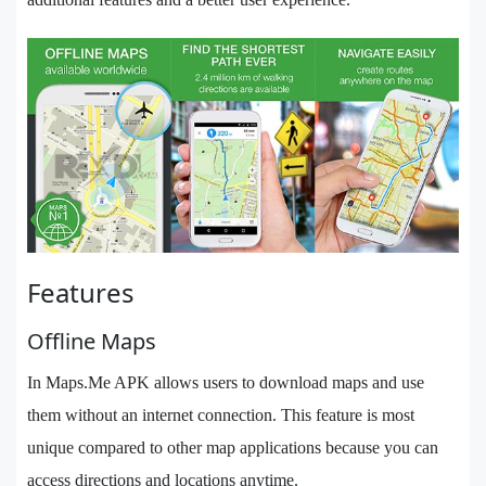
Features
Offline Maps
In Maps.Me APK allows users to download maps and use
them without an internet connection. This feature is most
unique compared to other map applications because you can
access directions and locations anytime.