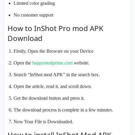
Limited color grading
No customer support
How to InShot Pro mod APK
Download
Firstly, Open the Browser on your Device
Open the
happymodprime.com
website.
Search “InShot mod APK” in the search box.
Open the article, read it, and scroll down.
Get the download button and press it.
The download process is complete in a few minutes.
Now Your File is Downloaded.
How to install InShot Mod APK