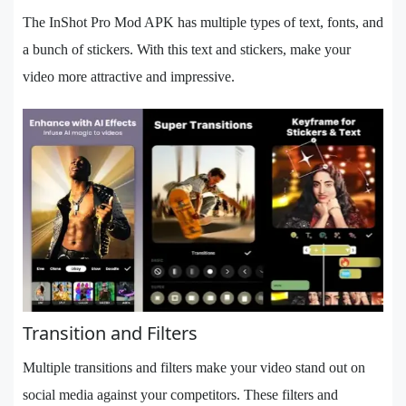
The InShot Pro Mod APK has multiple types of text, fonts, and
a bunch of stickers. With this text and stickers, make your
video more attractive and impressive.
Transition and Filters
Multiple transitions and filters make your video stand out on
social media against your competitors. These filters and