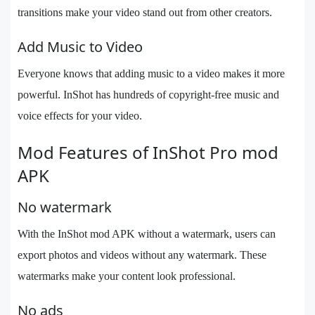
transitions make your video stand out from other creators.
Add Music to Video
Everyone knows that adding music to a video makes it more
powerful. InShot has hundreds of copyright-free music and
voice effects for your video.
Mod Features of InShot Pro mod
APK
No watermark
With the InShot mod APK without a watermark, users can
export photos and videos without any watermark. These
watermarks make your content look professional.
No ads