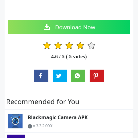
Download Now
1
2
3
4
5
4.6
/ 5 (
5
votes)
Recommended for You
Blackmagic Camera APK
v 3.3.2.0001