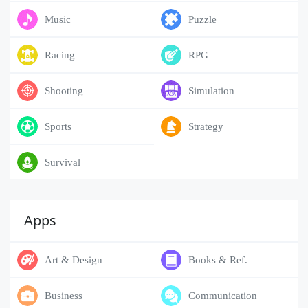
Music
Puzzle
Racing
RPG
Shooting
Simulation
Sports
Strategy
Survival
Apps
Art & Design
Books & Ref.
Business
Communication