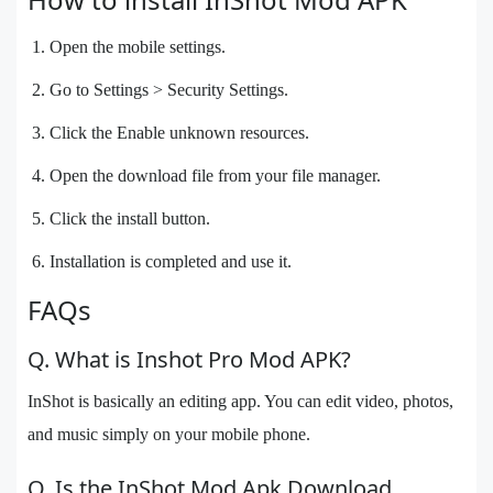
Open the mobile settings.
Go to Settings > Security Settings.
Click the Enable unknown resources.
Open the download file from your file manager.
Click the install button.
Installation is completed and use it.
FAQs
Q. What is Inshot Pro Mod APK?
InShot is basically an editing app. You can edit video, photos,
and music simply on your mobile phone.
Q. Is the InShot Mod Apk Download