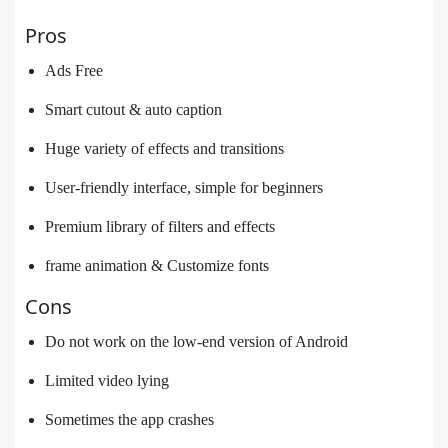
Pros
Ads Free
Smart cutout & auto caption
Huge variety of effects and transitions
User-friendly interface, simple for beginners
Premium library of filters and effects
frame animation & Customize fonts
Cons
Do not work on the low-end version of Android
Limited video lying
Sometimes the app crashes