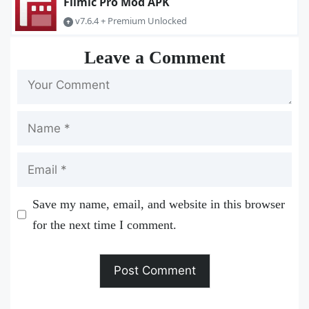
Filmic Pro Mod APK
v7.6.4 + Premium Unlocked
Leave a Comment
Name
Email
Save my name, email, and website in this browser
for the next time I comment.