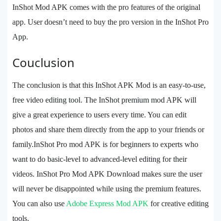
InShot Mod APK comes with the pro features of the original
app. User doesn’t need to buy the pro version in the InShot Pro
App.
Couclusion
The conclusion is that this InShot APK Mod is an easy-to-use,
free video editing tool. The InShot premium mod APK will
give a great experience to users every time. You can edit
photos and share them directly from the app to your friends or
family.InShot Pro mod APK is for beginners to experts who
want to do basic-level to advanced-level editing for their
videos. InShot Pro Mod APK Download makes sure the user
will never be disappointed while using the premium features.
You can also use
Adobe Express Mod APK
for creative editing
tools.