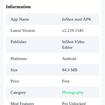
Information
App Name
InShot mod APK
Latest Version
v2.219.1545
Publisher
InShot Video
Editor
Platforms
Android
Size
84.3 MB
Price
Free
Category
Photography
Mod Features
Pro Unlocked