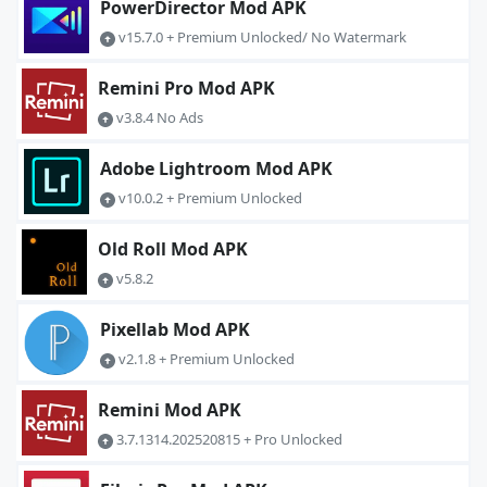
PowerDirector Mod APK
v15.7.0 + Premium Unlocked/ No Watermark
Remini Pro Mod APK
v3.8.4 No Ads
Adobe Lightroom Mod APK
v10.0.2 + Premium Unlocked
Old Roll Mod APK
v5.8.2
Pixellab Mod APK
v2.1.8 + Premium Unlocked
Remini Mod APK
3.7.1314.202520815 + Pro Unlocked