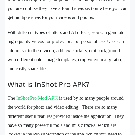
you are confuse they have a found ideas section where you can
get multiple ideas for your videos and photos.
With different types of filters and AI effects, you can generate
high-quality videos for professional or personal use. User can
add music to there viedo, add text stickers, edit background
with different color image templates, crop video in any ratio,
and easily shareable.
What is InShot Pro APK?
The
InShot Pro Mod APK
is used by so many people around
the world for photo and video editing. There are so many
different useful features provided inside the application. They
have so many powerful tools and music tracks, which are
locked in the Pro subscription of the app, which you need to