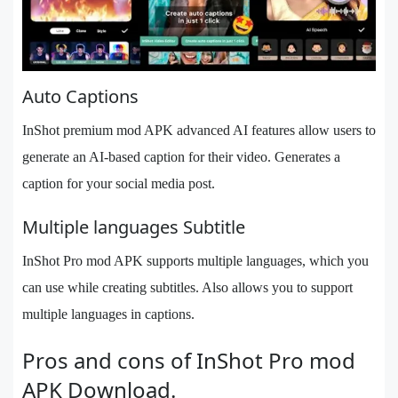
Auto Captions
InShot premium mod APK advanced AI features allow users to
generate an AI-based caption for their video. Generates a
caption for your social media post.
Multiple languages Subtitle
InShot Pro mod APK supports multiple languages, which you
can use while creating subtitles. Also allows you to support
multiple languages in captions.
Pros and cons of InShot Pro mod
APK Download.