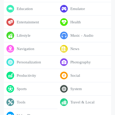
Education
Emulator
Entertainment
Health
Lifestyle
Music - Audio
Navigation
News
Personalization
Photography
Productivity
Social
Sports
System
Tools
Travel & Local