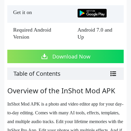
Get it on
Required Android
Android 7.0 and
Version
Up
Download Now
Table of Contents
Overview of the InShot Mod APK
InShot Mod APK is a photo and video editor app for your day-
to-day editing. Comes with many AI tools, effects, templates,
and multiple audio tracks. Edit your lifetime memories with the
InShot Pro App. Edit your photos with multiple effects. And if