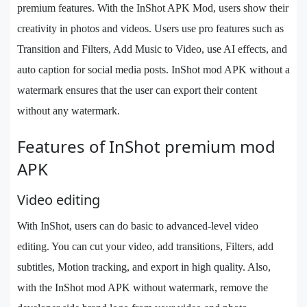
premium features. With the InShot APK Mod, users show their
creativity in photos and videos. Users use pro features such as
Transition and Filters, Add Music to Video, use AI effects, and
auto caption for social media posts. InShot mod APK without a
watermark ensures that the user can export their content
without any watermark.
Features of InShot premium mod
APK
Video editing
With InShot, users can do basic to advanced-level video
editing. You can cut your video, add transitions, Filters, add
subtitles, Motion tracking, and export in high quality. Also,
with the InShot mod APK without watermark, remove the