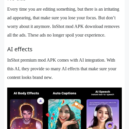
Every time you are editing something, but there is an irritating
ad appearing, that make sure you lose your focus. But don’t
worry about it anymore. InShot mod APK download removes
all the ads. These ads no longer spoil your experience.
AI effects
InShot premium mod APK comes with AI integration. With
this AI, they provide so many AI effects that make sure your
content looks brand new.