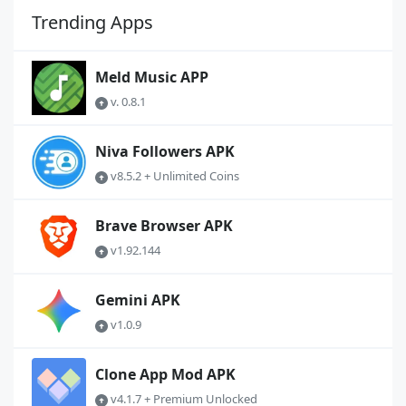
Trending Apps
Meld Music APP
v. 0.8.1
Niva Followers APK
v8.5.2 + Unlimited Coins
Brave Browser APK
v1.92.144
Gemini APK
v1.0.9
Clone App Mod APK
v4.1.7 + Premium Unlocked