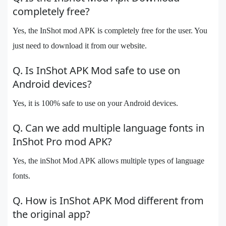
completely free?
Yes, the InShot mod APK is completely free for the user. You
just need to download it from our website.
Q. Is InShot APK Mod safe to use on
Android devices?
Yes, it is 100% safe to use on your Android devices.
Q. Can we add multiple language fonts in
InShot Pro mod APK?
Yes, the inShot Mod APK allows multiple types of language
fonts.
Q. How is InShot APK Mod different from
the original app?