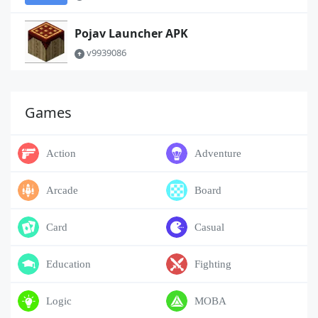
Pojav Launcher APK
v9939086
Games
Action
Adventure
Arcade
Board
Card
Casual
Education
Fighting
Logic
MOBA