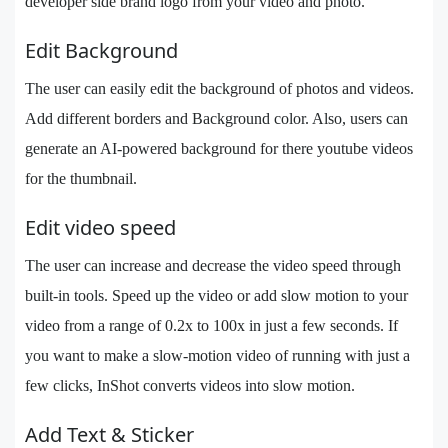
developer side brand logo from your video and photo.
Edit Background
The user can easily edit the background of photos and videos.
Add different borders and Background color. Also, users can
generate an AI-powered background for there youtube videos
for the thumbnail.
Edit video speed
The user can increase and decrease the video speed through
built-in tools. Speed up the video or add slow motion to your
video from a range of 0.2x to 100x in just a few seconds. If
you want to make a slow-motion video of running with just a
few clicks, InShot converts videos into slow motion.
Add Text & Sticker