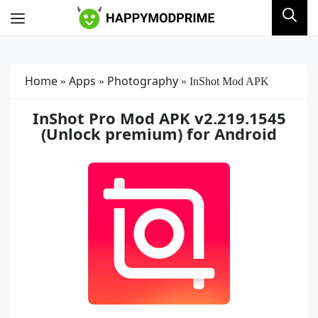
Skip
Menu
to
content
Home
Apps
Photography
»
»
»
InShot Mod APK
InShot Pro Mod APK v2.219.1545
(Unlock premium) for Android