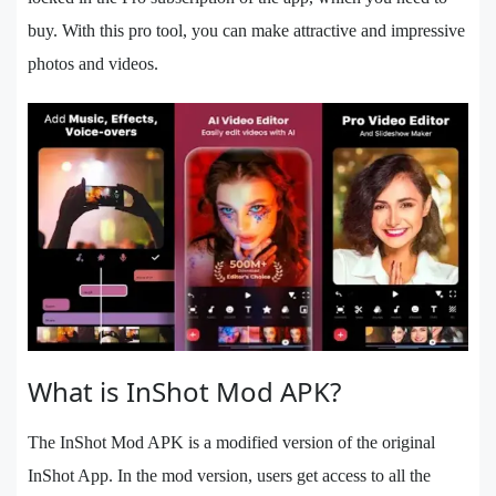
buy. With this pro tool, you can make attractive and impressive
photos and videos.
What is InShot Mod APK?
The InShot Mod APK is a modified version of the original
InShot App. In the mod version, users get access to all the